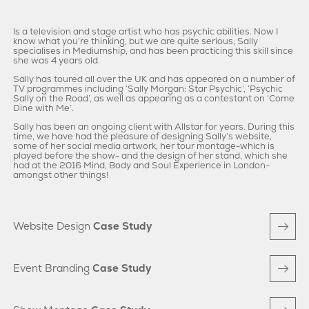
Is a television and stage artist who has psychic abilities. Now I
know what you’re thinking, but we are quite serious; Sally
specialises in Mediumship, and has been practicing this skill since
she was 4 years old.
Sally has toured all over the UK and has appeared on a number of
TV programmes including ‘Sally Morgan: Star Psychic’, ‘Psychic
Sally on the Road’, as well as appearing as a contestant on ‘Come
Dine with Me’.
Sally has been an ongoing client with Allstar for years. During this
time, we have had the pleasure of designing Sally’s website,
some of her social media artwork, her tour montage-which is
played before the show- and the design of her stand, which she
had at the 2016 Mind, Body and Soul Experience in London-
amongst other things!
Website Design
Case Study
Event Branding
Case Study