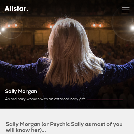
Sally Morgan
An ordinary woman with an extraordinary gift
Sally Morgan (or Psychic Sally as most of you
will know her)...