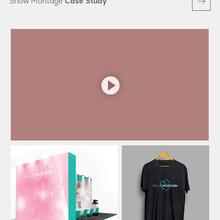
Show Montage
Case Study