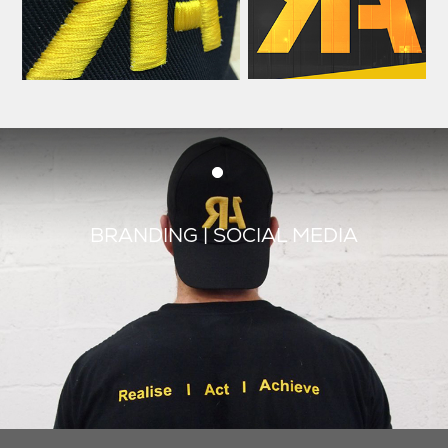
BRANDING | SOCIAL MEDIA