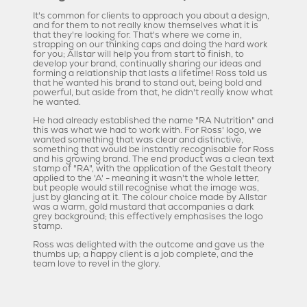
It's common for clients to approach you about a design,
and for them to not really know themselves what it is
that they're looking for. That's where we come in,
strapping on our thinking caps and doing the hard work
for you; Allstar will help you from start to finish, to
develop your brand, continually sharing our ideas and
forming a relationship that lasts a lifetime! Ross told us
that he wanted his brand to stand out, being bold and
powerful, but aside from that, he didn't really know what
he wanted.
He had already established the name "RA Nutrition" and
this was what we had to work with. For Ross' logo, we
wanted something that was clear and distinctive,
something that would be instantly recognisable for Ross
and his growing brand. The end product was a clean text
stamp of "RA", with the application of the Gestalt theory
applied to the 'A' - meaning it wasn't the whole letter,
but people would still recognise what the image was,
just by glancing at it. The colour choice made by Allstar
was a warm, gold mustard that accompanies a dark
grey background; this effectively emphasises the logo
stamp.
Ross was delighted with the outcome and gave us the
thumbs up; a happy client is a job complete, and the
team love to revel in the glory.