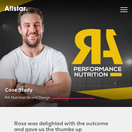
Case Study
RA Nutrition Brand Design
Ross was delighted with the outcome
and gave us the thumbs up