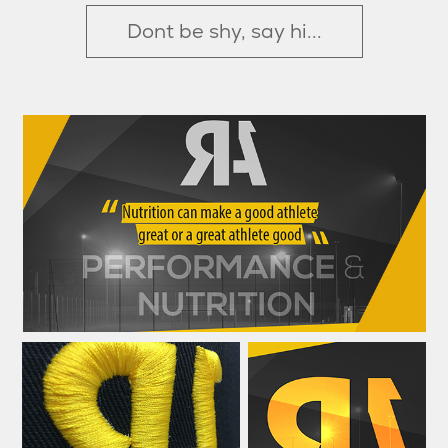
Dont be shy, say hi...